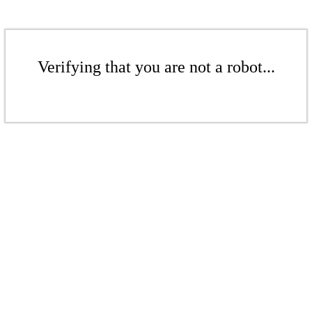
Verifying that you are not a robot...