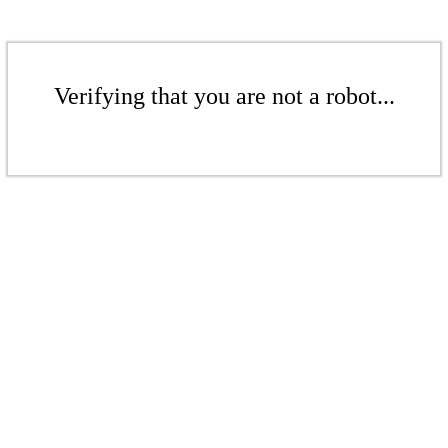
Verifying that you are not a robot...