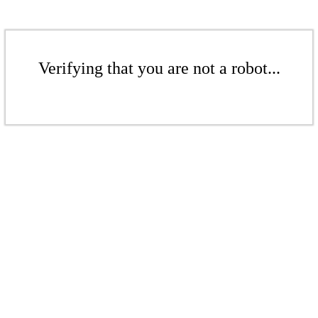
Verifying that you are not a robot...