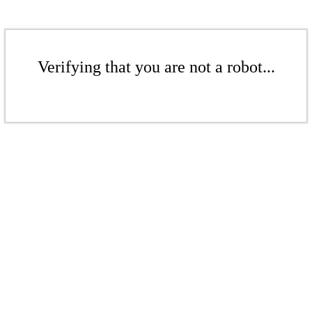
Verifying that you are not a robot...