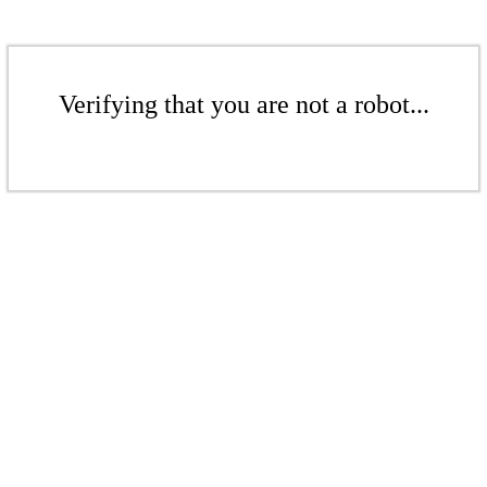
Verifying that you are not a robot...