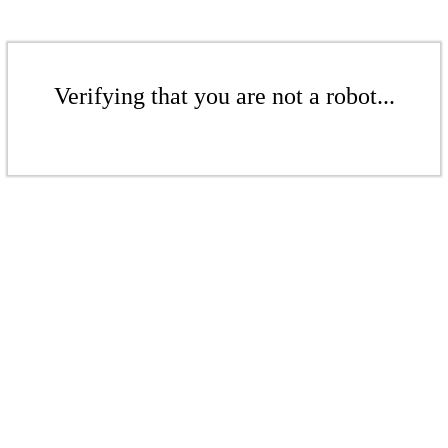
Verifying that you are not a robot...