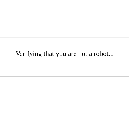
Verifying that you are not a robot...