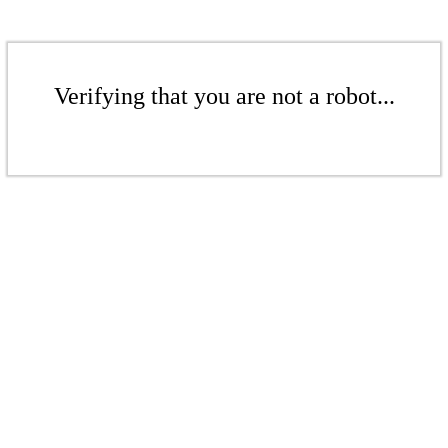
Verifying that you are not a robot...