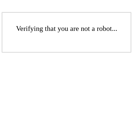
Verifying that you are not a robot...