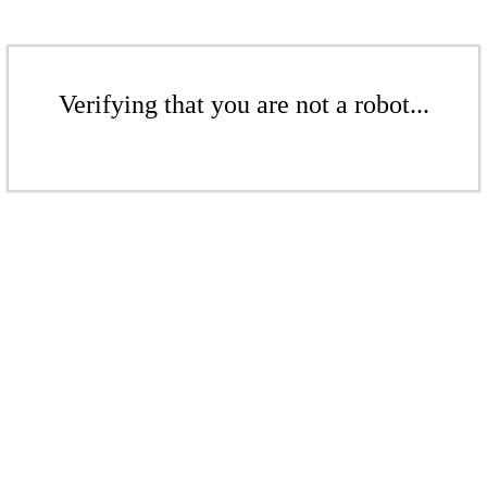
Verifying that you are not a robot...