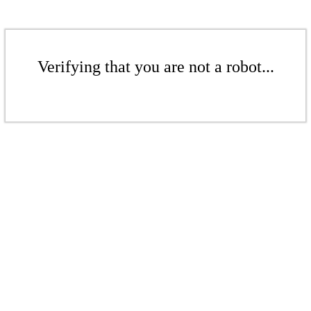
Verifying that you are not a robot...