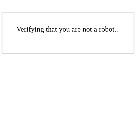
Verifying that you are not a robot...