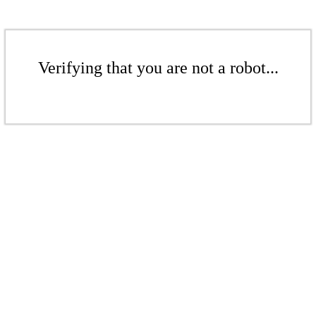
Verifying that you are not a robot...