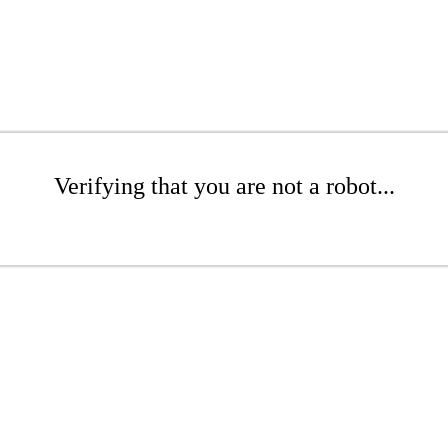
Verifying that you are not a robot...