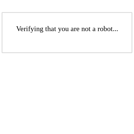
Verifying that you are not a robot...