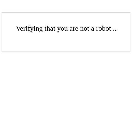
Verifying that you are not a robot...