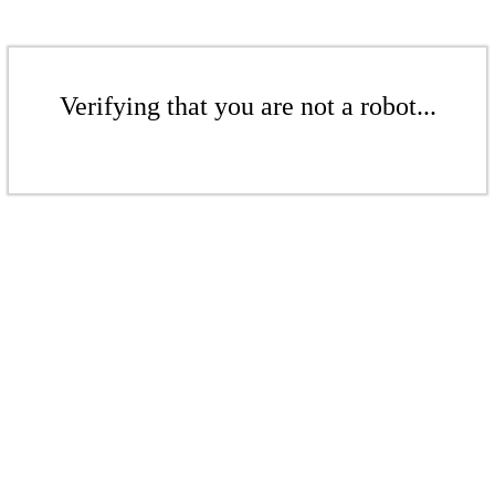
Verifying that you are not a robot...