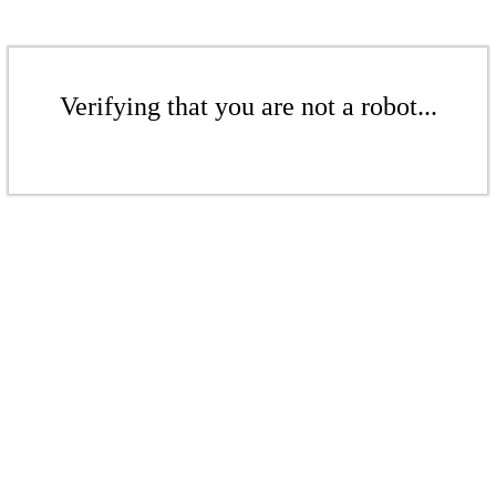
Verifying that you are not a robot...