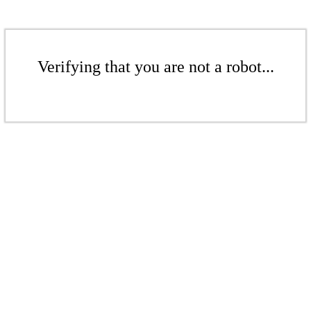
Verifying that you are not a robot...