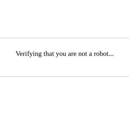
Verifying that you are not a robot...