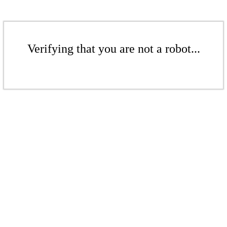
Verifying that you are not a robot...