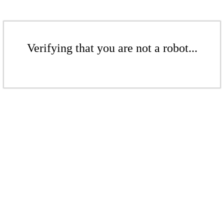
Verifying that you are not a robot...