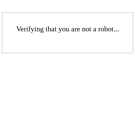
Verifying that you are not a robot...