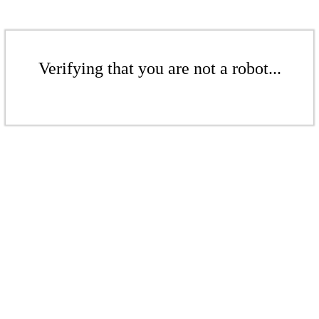
Verifying that you are not a robot...