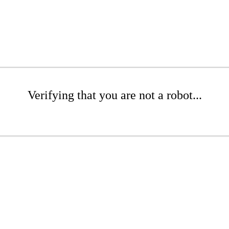
Verifying that you are not a robot...