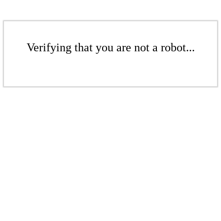
Verifying that you are not a robot...