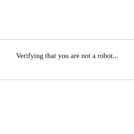
Verifying that you are not a robot...