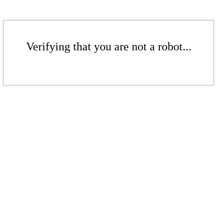
Verifying that you are not a robot...