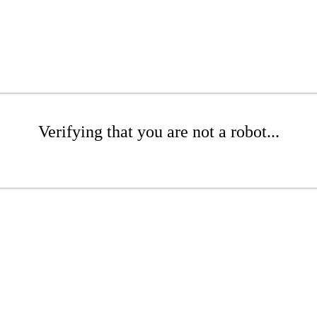
Verifying that you are not a robot...