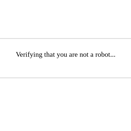
Verifying that you are not a robot...