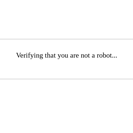
Verifying that you are not a robot...