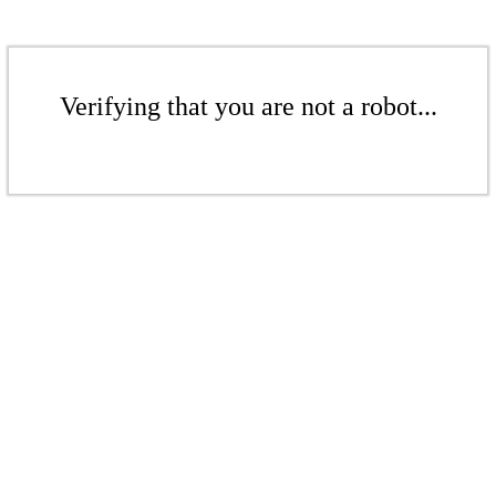
Verifying that you are not a robot...