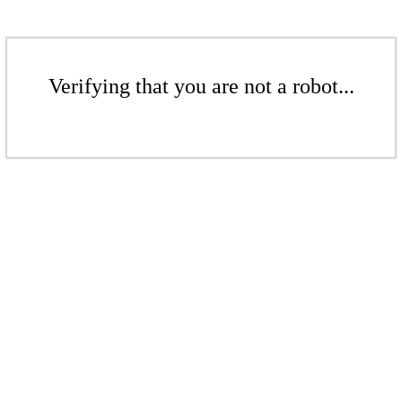
Verifying that you are not a robot...