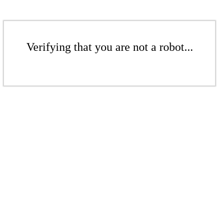
Verifying that you are not a robot...