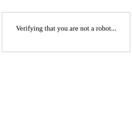
Verifying that you are not a robot...