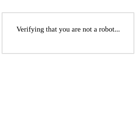
Verifying that you are not a robot...