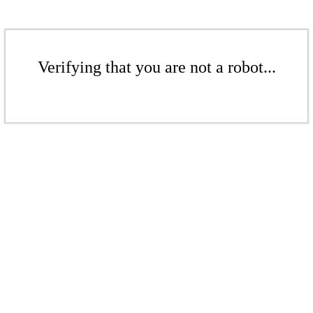
Verifying that you are not a robot...