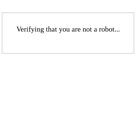
Verifying that you are not a robot...