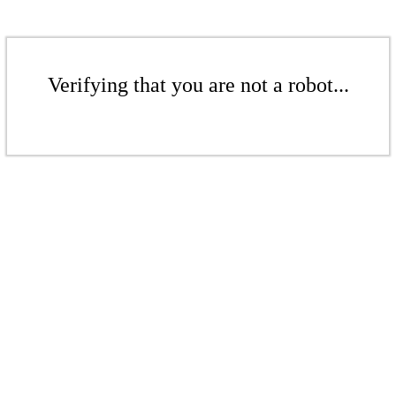
Verifying that you are not a robot...