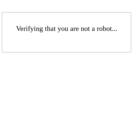
Verifying that you are not a robot...