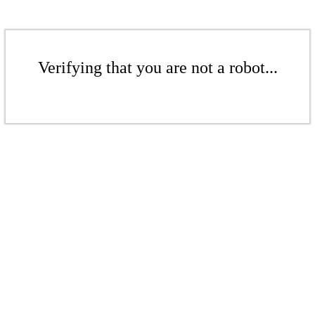
Verifying that you are not a robot...