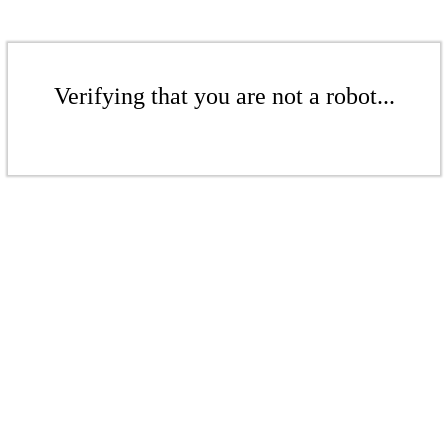
Verifying that you are not a robot...