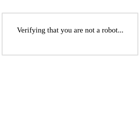
Verifying that you are not a robot...