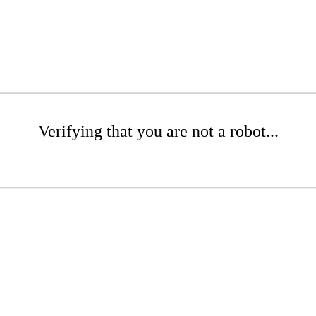
Verifying that you are not a robot...