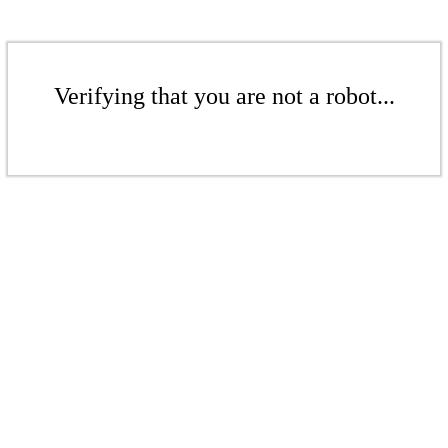
Verifying that you are not a robot...