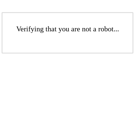
Verifying that you are not a robot...