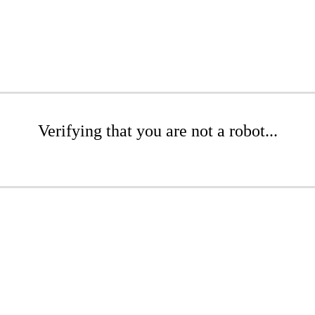
Verifying that you are not a robot...