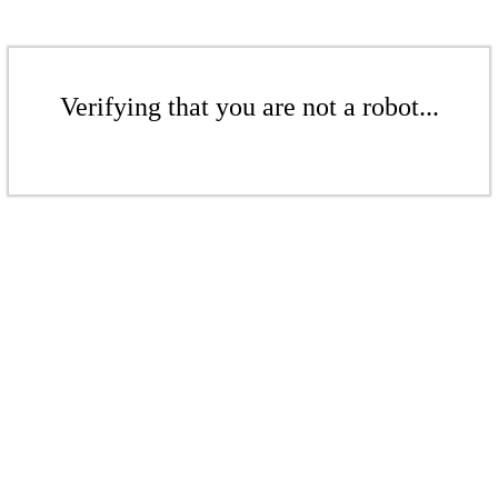
Verifying that you are not a robot...