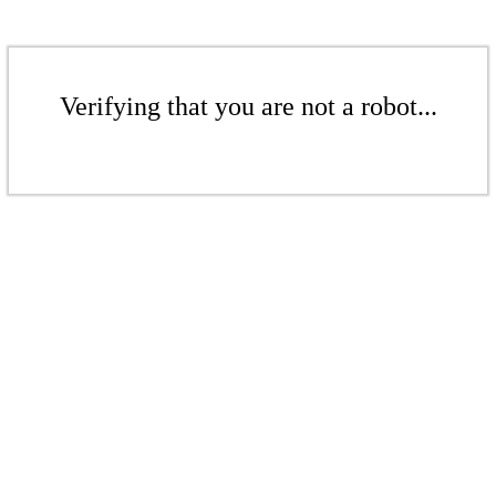
Verifying that you are not a robot...