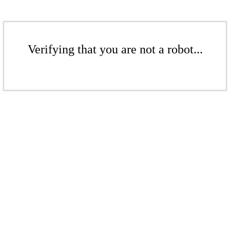
Verifying that you are not a robot...